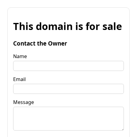
This domain is for sale
Contact the Owner
Name
Email
Message