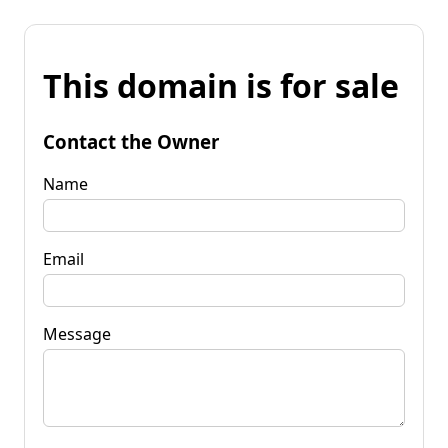
This domain is for sale
Contact the Owner
Name
Email
Message