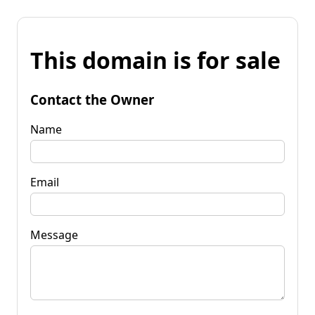
This domain is for sale
Contact the Owner
Name
Email
Message