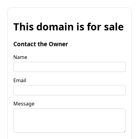
This domain is for sale
Contact the Owner
Name
Email
Message