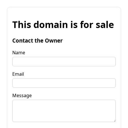
This domain is for sale
Contact the Owner
Name
Email
Message